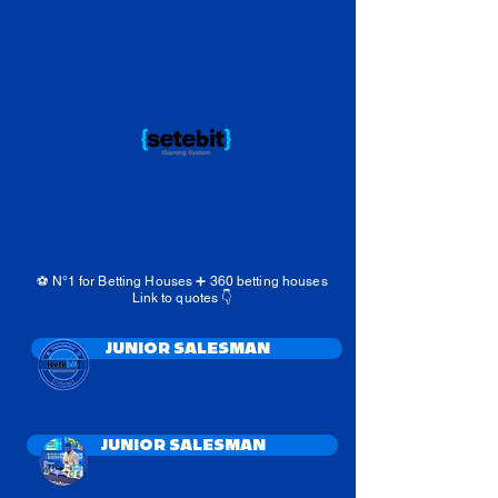
⚽️ N°1 for Betting Houses ➕️ 360 betting houses
Link to quotes 👇
JUNIOR SALESMAN
JUNIOR SALESMAN