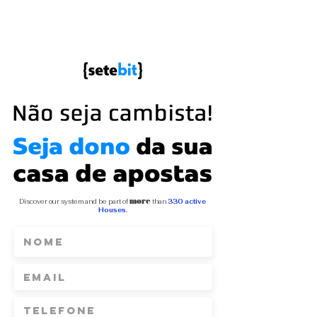
Discover our system and be part of
more
than
330 active
Houses.