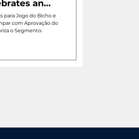
ebrates an
Victory with
s para Jogo do Bicho e
f the Bill that
 Ímpar com Aprovação do
ariza o Segmento.
 Sector.