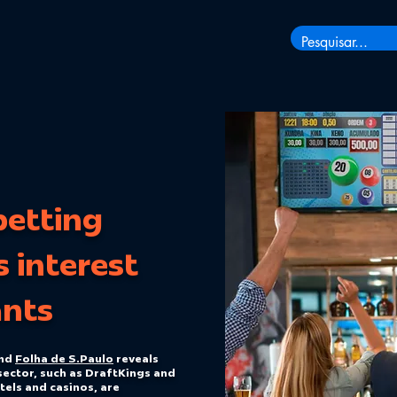
betting
 interest
ants
nd
Folha de S.Paulo
reveals
 sector, such as DraftKings and
els and casinos, are