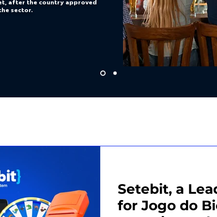
et, after the country approved
the sector.
Setebit, a Le
for Jogo do B