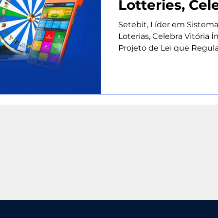
Lotteries, Cel
Unparalleled 
Setebit, Líder em Sistema
the Approval o
Loterias, Celebra Vitória
Projeto de Lei que Regul
Regulates the