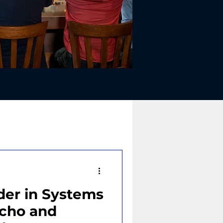
ader in Systems
icho and