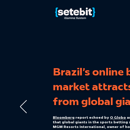
Brazil's online 
market attracts
from global gi
Bloomberg
report echoed by
O Globo
a
that global giants in the sports betting
MGM Resorts International, owner of hot