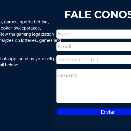
FALE CONO
s, games, sports betting,
y, poker, sweepstakes,
llow the gaming legalization
nalyzes on lotteries, games and
 Whatsapp, send us your cell phone
il below:
Enviar