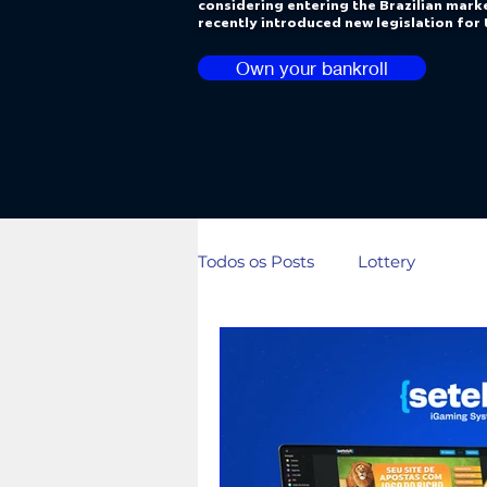
considering entering the Brazilian mark
recently introduced new legislation for 
Own your bankroll
Todos os Posts
Lottery