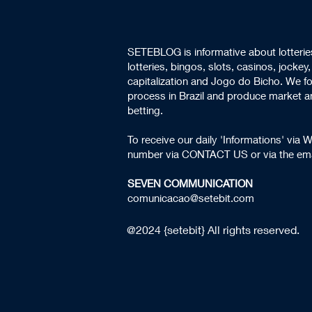
SETEBLOG is informative about lotterie
lotteries, bingos, slots, casinos, jocke
capitalization and Jogo do Bicho. We fo
process in Brazil and produce market a
betting.
To receive our daily 'Informations' via
number via CONTACT US or via the ema
SEVEN COMMUNICATION
comunicacao@setebit.com
@2024 {setebit} All rights reserved.