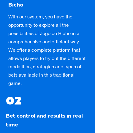
Bicho
With our system, you have the
opportunity to explore all the
possibilities of Jogo do Bicho in a
comprehensive and efficient way.
We offer a complete platform that
allows players to try out the different
modalities, strategies and types of
bets available in this traditional
game.
02
Bet control and results in real
time