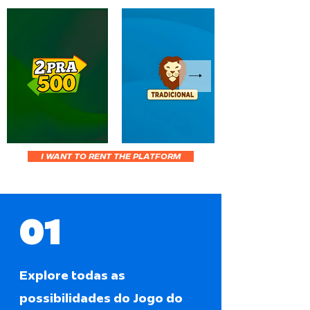
I WANT TO RENT THE PLATFORM
01
Explore todas as
possibilidades do Jogo do