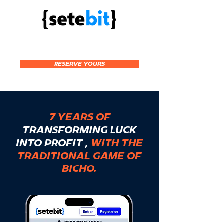
RESERVE YOURS
7 YEARS OF
TRANSFORMING LUCK
INTO PROFIT
,
WITH THE
TRADITIONAL GAME OF
BICHO.