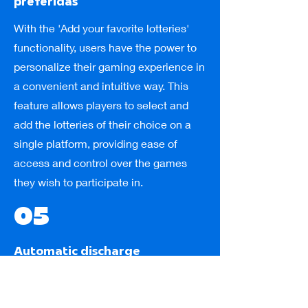
preferidas
With the 'Add your favorite lotteries'
functionality, users have the power to
personalize their gaming experience in
a convenient and intuitive way. This
feature allows players to select and
add the lotteries of their choice on a
single platform, providing ease of
access and control over the games
they wish to participate in.
05
Automatic discharge
Our system offers a safe and reliable
solution for small banks to remain