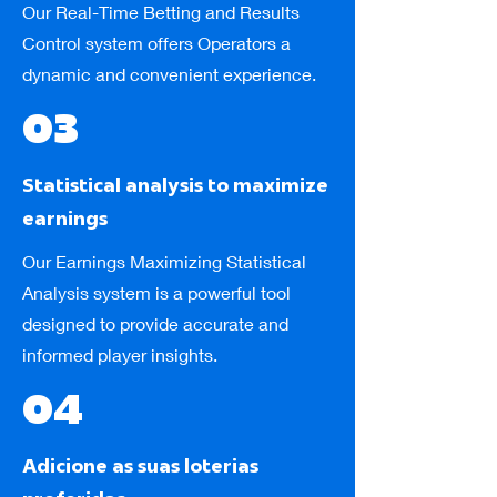
Our Real-Time Betting and Results
Control system offers Operators a
dynamic and convenient experience.
03
Statistical analysis to maximize
earnings
Our Earnings Maximizing Statistical
Analysis system is a powerful tool
designed to provide accurate and
informed player insights.
04
Adicione as suas loterias