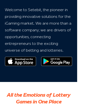
Welcome to Setebit, the pioneer in
providing innovative solutions for the
iGaming market. We are more than a
software company; we are drivers of
opportunities, connecting
entrepreneurs to the exciting
universe of betting and lotteries.
All the Emotions of Lottery
Games in One Place